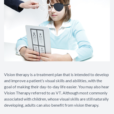
Vision therapy is a treatment plan that is intended to develop
and improve a patient’s visual skills and abilities, with the
goal of making their day-to-day life easier. You may also hear
Vision Therapy referred to as VT. Although most commonly
associated with children, whose visual skills are still naturally
developing, adults can also benefit from vision therapy.