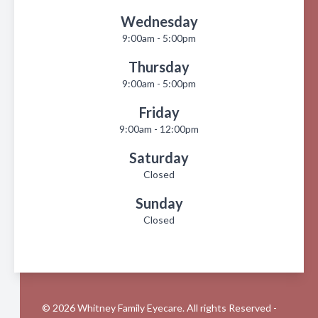
Wednesday
9:00am - 5:00pm
Thursday
9:00am - 5:00pm
Friday
9:00am - 12:00pm
Saturday
Closed
Sunday
Closed
© 2026 Whitney Family Eyecare. All rights Reserved -