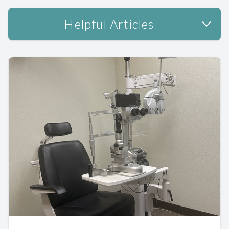
Helpful Articles