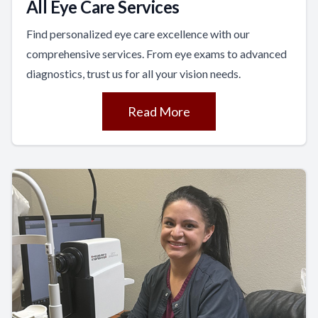
All Eye Care Services
Find personalized eye care excellence with our
comprehensive services. From eye exams to advanced
diagnostics, trust us for all your vision needs.
Read More