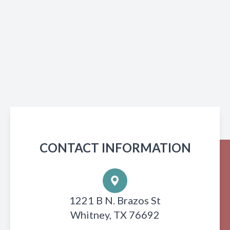
CONTACT INFORMATION
1221 B N. Brazos St
Whitney, TX 76692