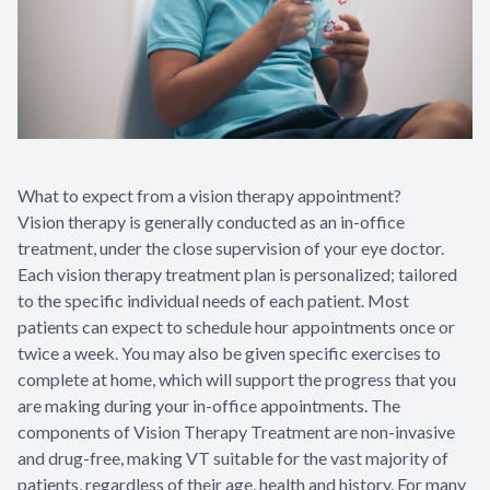
What to expect from a vision therapy appointment?
Vision therapy is generally conducted as an in-office
treatment, under the close supervision of your eye doctor.
Each vision therapy treatment plan is personalized; tailored
to the specific individual needs of each patient. Most
patients can expect to schedule hour appointments once or
twice a week. You may also be given specific exercises to
complete at home, which will support the progress that you
are making during your in-office appointments. The
components of Vision Therapy Treatment are non-invasive
and drug-free, making VT suitable for the vast majority of
patients, regardless of their age, health and history. For many