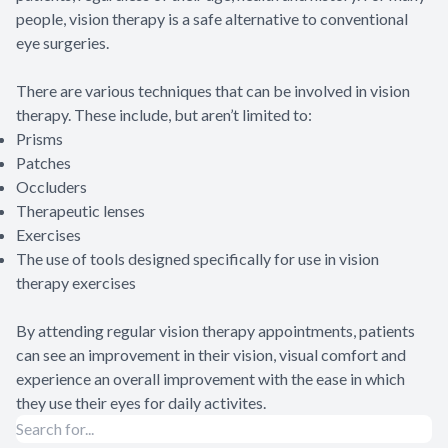
people, vision therapy is a safe alternative to conventional
eye surgeries.
There are various techniques that can be involved in vision
therapy. These include, but aren’t limited to:
Prisms
Patches
Occluders
Therapeutic lenses
Exercises
The use of tools designed specifically for use in vision
therapy exercises
By attending regular vision therapy appointments, patients
can see an improvement in their vision, visual comfort and
experience an overall improvement with the ease in which
they use their eyes for daily activites.