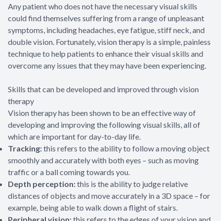
Any patient who does not have the necessary visual skills
could find themselves suffering from a range of unpleasant
symptoms, including headaches, eye fatigue, stiff neck, and
double vision. Fortunately, vision therapy is a simple, painless
technique to help patients to enhance their visual skills and
overcome any issues that they may have been experiencing.
Skills that can be developed and improved through vision
therapy
Vision therapy has been shown to be an effective way of
developing and improving the following visual skills, all of
which are important for day-to-day life.
Tracking:
this refers to the ability to follow a moving object
smoothly and accurately with both eyes – such as moving
traffic or a ball coming towards you.
Depth perception:
this is the ability to judge relative
distances of objects and move accurately in a 3D space – for
example, being able to walk down a flight of stairs.
Peripheral vision:
this refers to the edges of your vision and