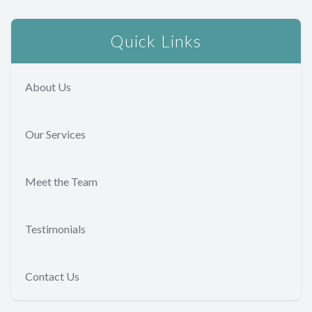
Quick Links
About Us
Our Services
Meet the Team
Testimonials
Contact Us