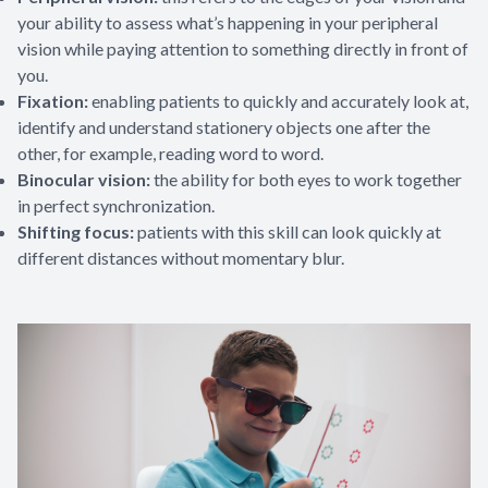
your ability to assess what’s happening in your peripheral
vision while paying attention to something directly in front of
you.
Fixation:
enabling patients to quickly and accurately look at,
identify and understand stationery objects one after the
other, for example, reading word to word.
Binocular vision:
the ability for both eyes to work together
in perfect synchronization.
Shifting focus:
patients with this skill can look quickly at
different distances without momentary blur.