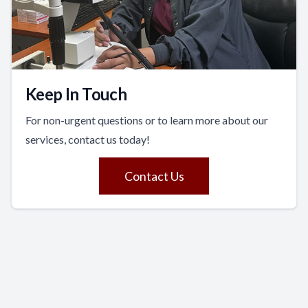
Keep In Touch
For non-urgent questions or to learn more about our
services, contact us today!
Contact Us