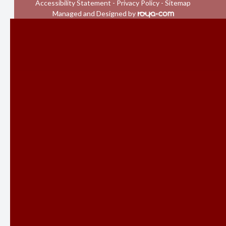
Accessibility Statement
-
Privacy Policy
-
Sitemap
Managed and Designed by