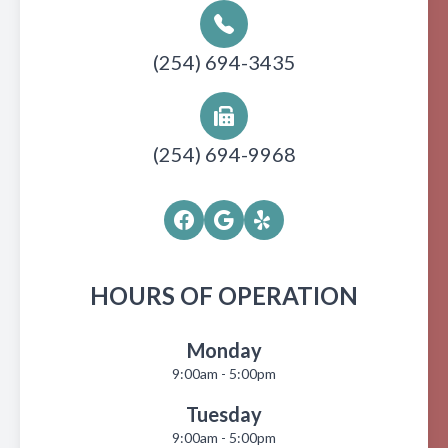
(254) 694-3435
(254) 694-9968
HOURS OF OPERATION
Monday
9:00am - 5:00pm
Tuesday
9:00am - 5:00pm