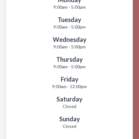
9:00am - 5:00pm
Tuesday
9:00am - 5:00pm
Wednesday
9:00am - 5:00pm
Thursday
9:00am - 5:00pm
Friday
9:00am - 12:00pm
Saturday
Closed
Sunday
Closed