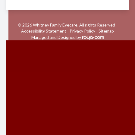
© 2026 Whitney Family Eyecare. All rights Reserved -
Accessibility Statement
-
Privacy Policy
-
Sitemap
Managed and Designed by