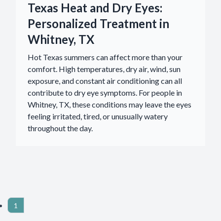
Texas Heat and Dry Eyes:
Personalized Treatment in
Whitney, TX
Hot Texas summers can affect more than your
comfort. High temperatures, dry air, wind, sun
exposure, and constant air conditioning can all
contribute to dry eye symptoms. For people in
Whitney, TX, these conditions may leave the eyes
feeling irritated, tired, or unusually watery
throughout the day.
1