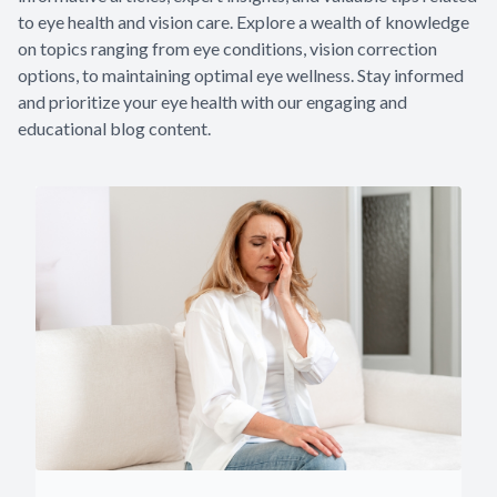
to eye health and vision care. Explore a wealth of knowledge
on topics ranging from eye conditions, vision correction
options, to maintaining optimal eye wellness. Stay informed
and prioritize your eye health with our engaging and
educational blog content.