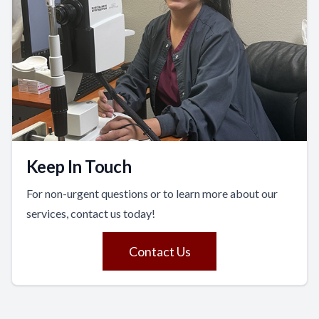
Keep In Touch
For non-urgent questions or to learn more about our
services, contact us today!
Contact Us