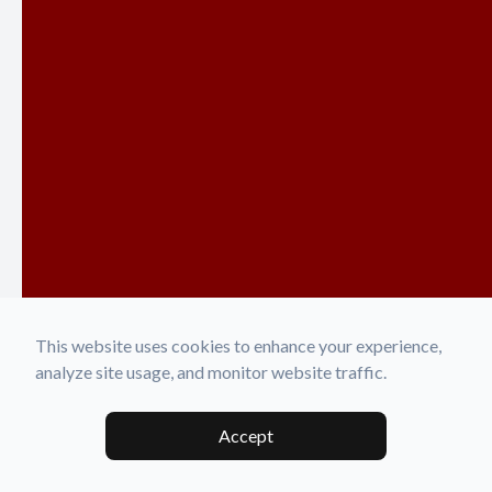
This website uses cookies to enhance your experience,
analyze site usage, and monitor website traffic.
Accept