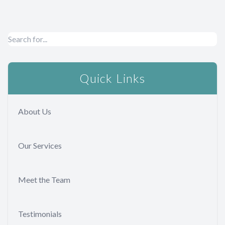
Quick Links
About Us
Our Services
Meet the Team
Testimonials