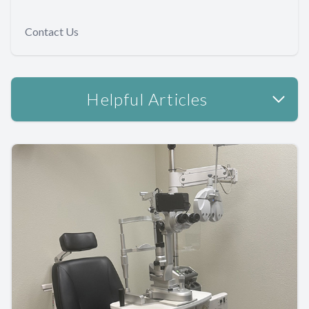
Contact Us
Helpful Articles