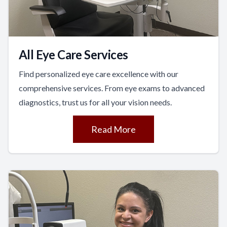
All Eye Care Services
Find personalized eye care excellence with our
comprehensive services. From eye exams to advanced
diagnostics, trust us for all your vision needs.
Read More