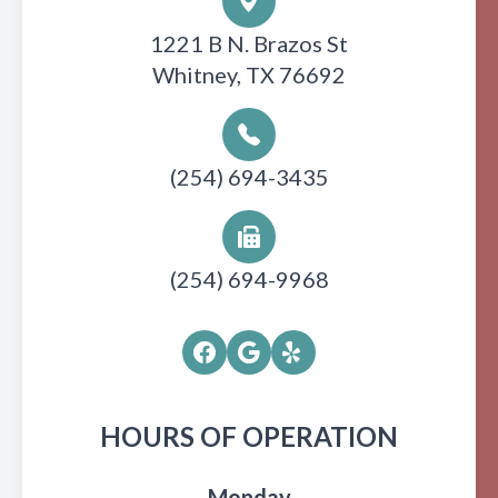
1221 B N. Brazos St
Whitney, TX 76692
(254) 694-3435
(254) 694-9968
HOURS OF OPERATION
Monday