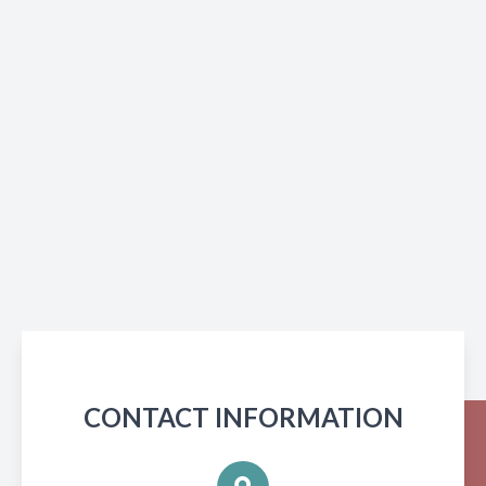
CONTACT INFORMATION