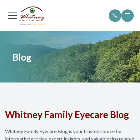
Menu
Home
Our Pract
Patient Po
Blog
About
Meet The
Patient F
Services
Testimoni
Online P
Browse Eyewear
Insurance 
Patient Center
Promotio
Whitney Family Eyecare Blog
Blog
Helpful R
Whitney Family Eyecare Blog is your trusted source for
Contact Us
informative articles, expert insights, and valuable tips related