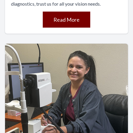
diagnostics, trust us for all your vision needs.
Read More