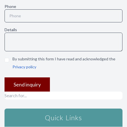
Phone
Details
By submitting this form I have read and acknowledged the
Privacy policy
Quick Links