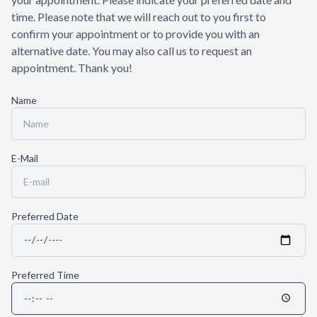
time. Please note that we will reach out to you first to
confirm your appointment or to provide you with an
alternative date. You may also call us to request an
appointment. Thank you!​​​​​​​
Name
E-Mail
Preferred Date
Preferred Time