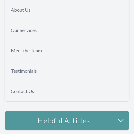
About Us
Our Services
Meet the Team
Testimonials
Contact Us
Helpful Articles