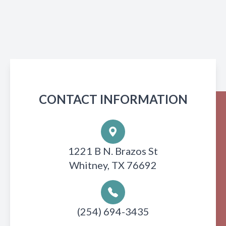
CONTACT INFORMATION
1221 B N. Brazos St
Whitney, TX 76692
(254) 694-3435