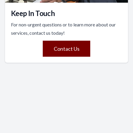
Keep In Touch
For non-urgent questions or to learn more about our
services, contact us today!
Contact Us