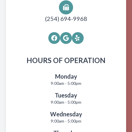
(254) 694-9968
HOURS OF OPERATION
Monday
9:00am - 5:00pm
Tuesday
9:00am - 5:00pm
Wednesday
9:00am - 5:00pm