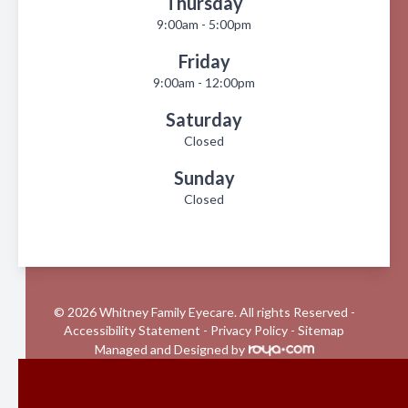
Thursday
9:00am - 5:00pm
Friday
9:00am - 12:00pm
Saturday
Closed
Sunday
Closed
© 2026 Whitney Family Eyecare. All rights Reserved -
Accessibility Statement
-
Privacy Policy
-
Sitemap
Managed and Designed by