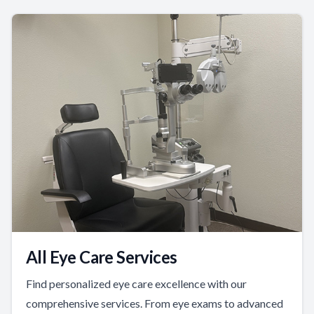
All Eye Care Services
Find personalized eye care excellence with our
comprehensive services. From eye exams to advanced