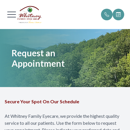
Menu
Home
Our Pract
Patient Po
Request an
About
Meet The
Patient F
Appointment
Services
Testimoni
Online P
Browse Eyewear
Insurance 
Patient Center
Promotio
Secure Your Spot On Our Schedule
Blog
Helpful R
At Whitney Family Eyecare, we provide the highest quality
service to all our patients. Use the form below to request
Contact Us
your appointment. Please indicate your preferred date and