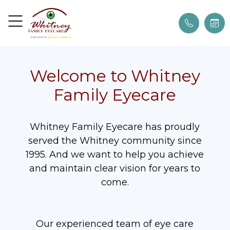
Welcome to Whitney
Family Eyecare
Whitney Family Eyecare has proudly
served the Whitney community since
1995. And we want to help you achieve
and maintain clear vision for years to
come.
Our experienced team of eye care