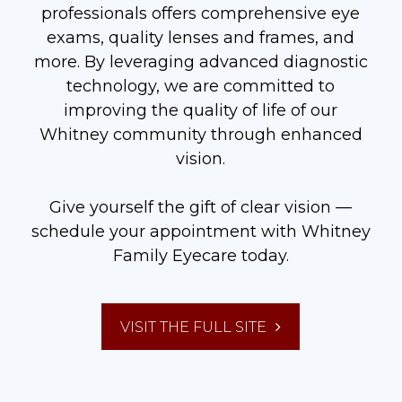
professionals offers comprehensive eye
exams, quality lenses and frames, and
more. By leveraging advanced diagnostic
technology, we are committed to
improving the quality of life of our
Whitney community through enhanced
vision.
Give yourself the gift of clear vision —
schedule your appointment with Whitney
Family Eyecare today.
VISIT THE FULL SITE