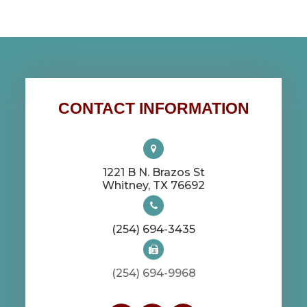
CONTACT INFORMATION
1221 B N. Brazos St
​​​​​​​Whitney, TX 76692
(254) 694-3435
(254) 694-9968​​​​​​​​​​​​​​