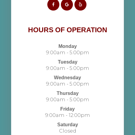
HOURS OF OPERATION
Monday
9:00am - 5:00pm
Tuesday
9:00am - 5:00pm
Wednesday
9:00am - 5:00pm
Thursday
9:00am - 5:00pm
Friday
9:00am - 12:00pm
Saturday
Closed